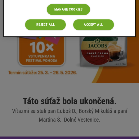
MANAGE COOKIES
REJECT ALL
ACCEPT ALL
Táto súťaž bola ukončená.
Víťazmi sa stali pan Ľuboš D., Borský Mikuláš a paní
Martina Š., Dolné Vestenice.