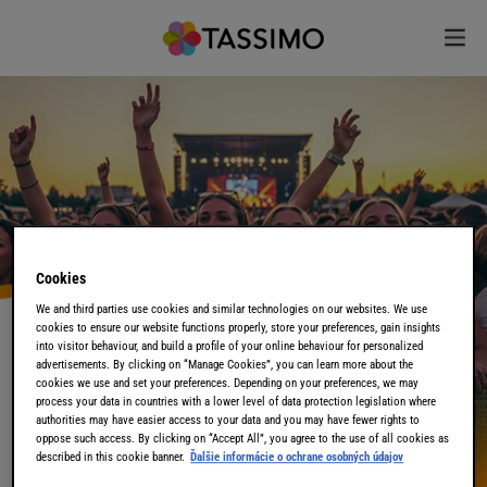
Cookies
We and third parties use cookies and similar technologies on our websites. We use
cookies to ensure our website functions properly, store your preferences, gain insights
into visitor behaviour, and build a profile of your online behaviour for personalized
advertisements. By clicking on “Manage Cookies”, you can learn more about the
cookies we use and set your preferences. Depending on your preferences, we may
process your data in countries with a lower level of data protection legislation where
authorities may have easier access to your data and you may have fewer rights to
oppose such access. By clicking on “Accept All”, you agree to the use of all cookies as
described in this cookie banner.
Ďalšie informácie o ochrane osobných údajov