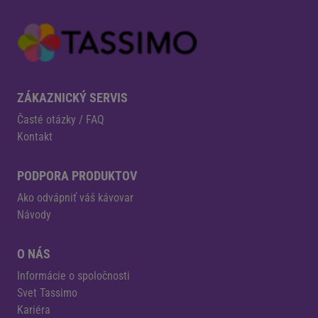
ZÁKAZNICKÝ SERVIS
Časté otázky / FAQ
Kontakt
PODPORA PRODUKTOV
Ako odvápniť váš kávovar
Návody
O NÁS
Informácie o spoločnosti
Svet Tassimo
Kariéra